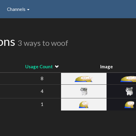
Channels
ions
3 ways to woof
Usage Count
Image
8
4
1