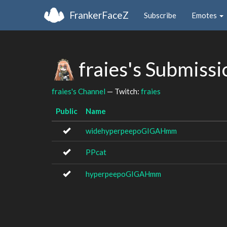
FrankerFaceZ
Subscribe
Emotes
fraies's Submiss
fraies's Channel
— Twitch:
fraies
Public
Name
widehyperpeepoGIGAHmm
PPcat
hyperpeepoGIGAHmm