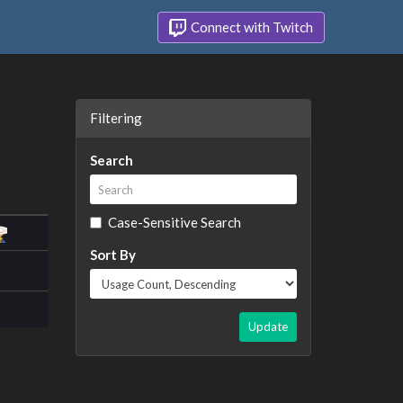
Connect with Twitch
Filtering
Search
Case-Sensitive Search
Sort By
Update