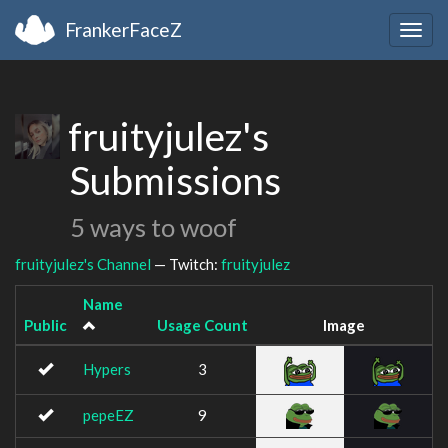
FrankerFaceZ
Togg
navig
fruityjulez's
Submissions
5 ways to woof
fruityjulez's Channel
— Twitch:
fruityjulez
Name
Public
Usage Count
Image
Hypers
3
pepeEZ
9