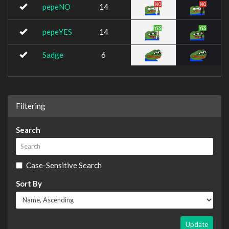
pepeNO
14
pepeYES
14
Sadge
6
Filtering
Search
Case-Sensitive Search
Sort By
Update