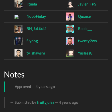
iituida
Javier_FPS
NoobFinlay
Quxnce
RH_JuLiJuLi
Riede___
Slydog
twenty2wo
ty_shawshi
Yusless8
Notes
Approved —
4 years ago
Submitted by
fruityjulez
—
4 years ago