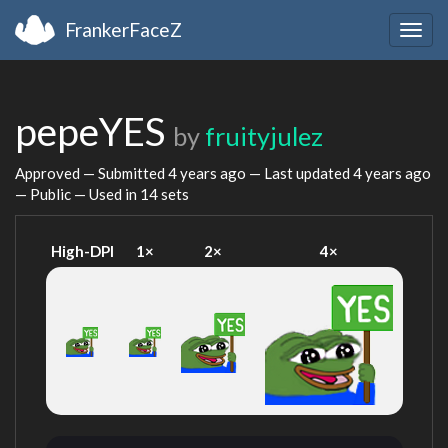
FrankerFaceZ
Togg
navig
pepeYES
by
fruityjulez
Approved — Submitted
4 years ago
— Last updated
4 years ago
— Public — Used in 14 sets
High-DPI
1×
2×
4×