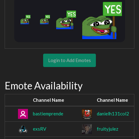
Login to Add Emotes
Emote Availability
Channel Name
Channel Name
bastiemprende
danielh131col2
exsRV
fruityjulez