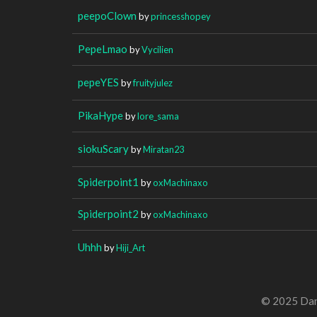
peepoClown
by
princesshopey
PepeLmao
by
Vycilien
pepeYES
by
fruityjulez
PikaHype
by
lore_sama
siokuScary
by
Miratan23
Spiderpoint1
by
oxMachinaxo
Spiderpoint2
by
oxMachinaxo
Uhhh
by
Hiji_Art
© 2025 Dan