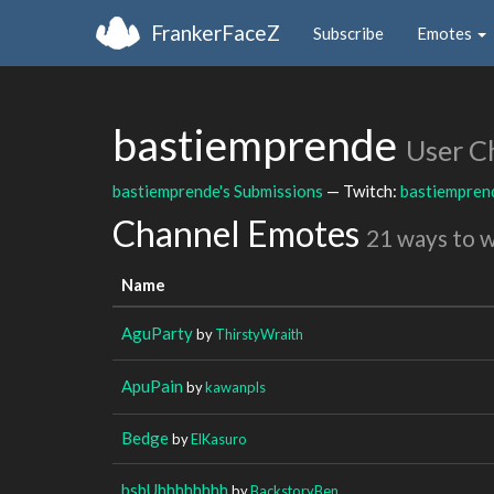
FrankerFaceZ
Subscribe
Emotes
bastiemprende
User C
bastiemprende's Submissions
— Twitch:
bastiempren
Channel Emotes
21 ways to 
Name
AguParty
by
ThirstyWraith
ApuPain
by
kawanpls
Bedge
by
ElKasuro
bsbUhhhhhhhh
by
BackstoryBen