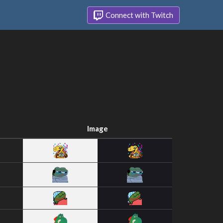
Connect with Twitch
Image