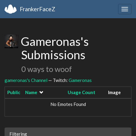
FrankerFaceZ
Togg
navig
Gameronas's
Submissions
0 ways to woof
gameronas's Channel
— Twitch:
Gameronas
Public
Name
Usage Count
Image
No Emotes Found
Filtering