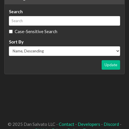
Search
Case-Sensitive Search
Sort By
Update
© 2025 Dan Salvato LLC -
Contact
-
Developers
-
Discord
-