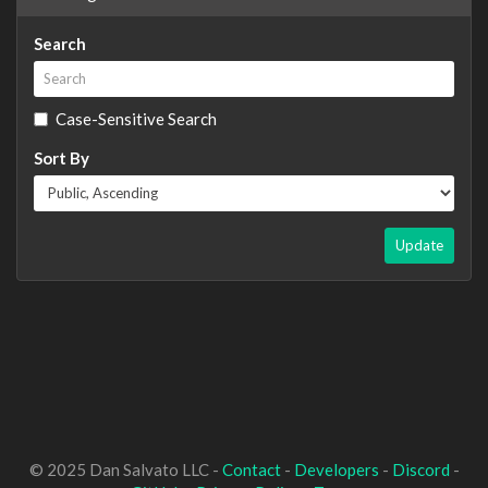
Search
Case-Sensitive Search
Sort By
Update
© 2025 Dan Salvato LLC -
Contact
-
Developers
-
Discord
-