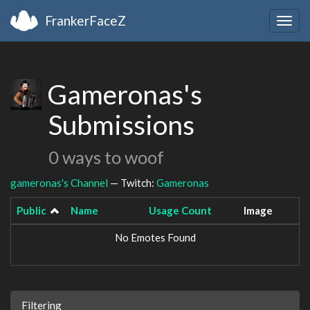
FrankerFaceZ
Togg
navig
Gameronas's
Submissions
0 ways to woof
gameronas's Channel
— Twitch:
Gameronas
Public
Name
Usage Count
Image
No Emotes Found
Filtering