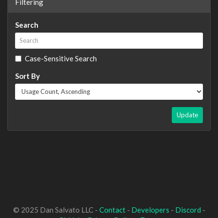
Filtering
Search
Case-Sensitive Search
Sort By
Update
© 2025 Dan Salvato LLC -
Contact
-
Developers
-
Discord
-