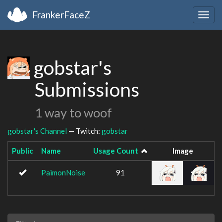
FrankerFaceZ
Togg
navig
gobstar's
Submissions
1 way to woof
gobstar's Channel
— Twitch:
gobstar
Public
Name
Usage Count
Image
PaimonNoise
91