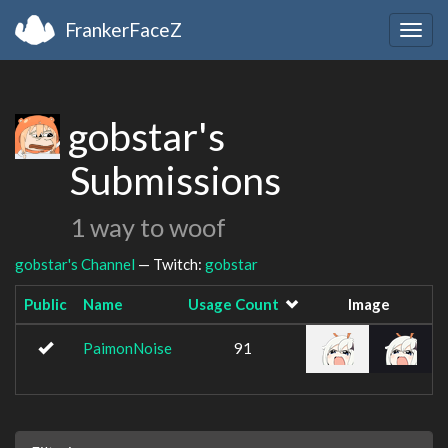
FrankerFaceZ
Togg
navig
gobstar's
Submissions
1 way to woof
gobstar's Channel
— Twitch:
gobstar
Public
Name
Usage Count
Image
PaimonNoise
91