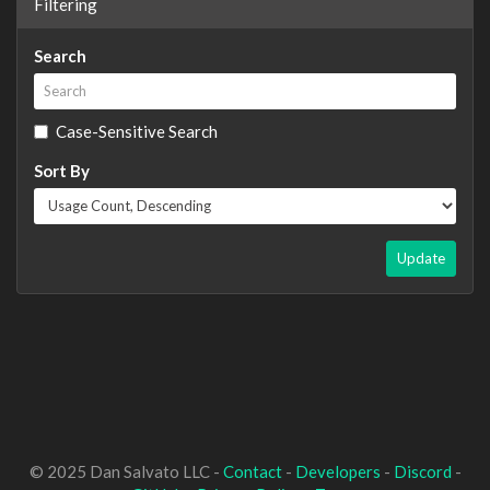
Filtering
Search
Case-Sensitive Search
Sort By
Update
© 2025 Dan Salvato LLC -
Contact
-
Developers
-
Discord
-