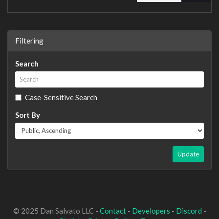
Filtering
Search
Case-Sensitive Search
Sort By
Update
© 2025 Dan Salvato LLC -
Contact
-
Developers
-
Discord
-