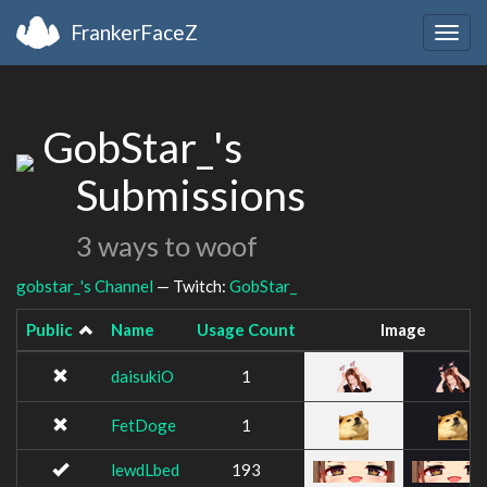
FrankerFaceZ
Togg
navig
GobStar_'s
Submissions
3 ways to woof
gobstar_'s Channel
— Twitch:
GobStar_
Public
Name
Usage Count
Image
daisukiO
1
FetDoge
1
lewdLbed
193