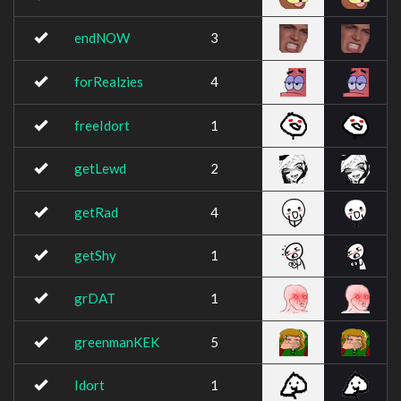
endNOW
3
forRealzies
4
freeIdort
1
getLewd
2
getRad
4
getShy
1
grDAT
1
greenmanKEK
5
Idort
1