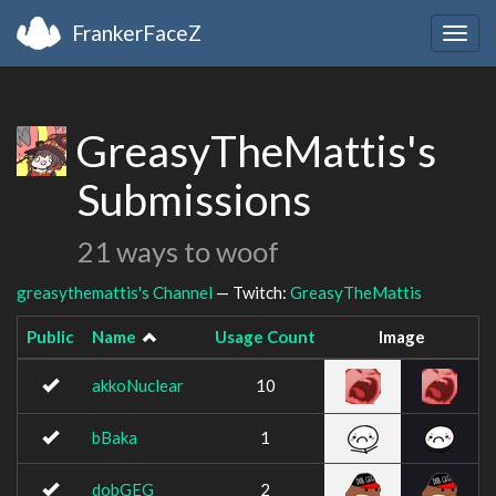
FrankerFaceZ
Togg
navig
GreasyTheMattis's
Submissions
21 ways to woof
greasythemattis's Channel
— Twitch:
GreasyTheMattis
Public
Name
Usage Count
Image
akkoNuclear
10
bBaka
1
dobGEG
2