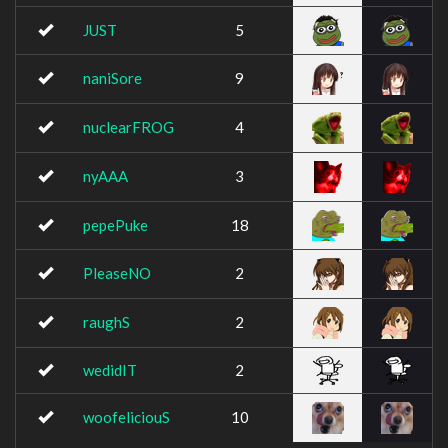
JUST
5
naniSore
9
nuclearFROG
4
nyAAA
3
pepePuke
18
PleaseNO
2
raughS
2
wedidIT
2
woofeliciouS
10