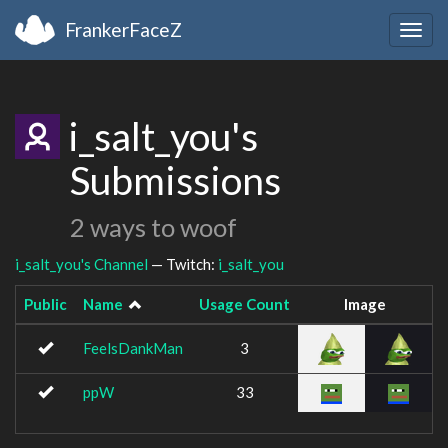
FrankerFaceZ
Togg
navig
i_salt_you's
Submissions
2 ways to woof
i_salt_you's Channel
— Twitch:
i_salt_you
Public
Name
Usage Count
Image
FeelsDankMan
3
ppW
33