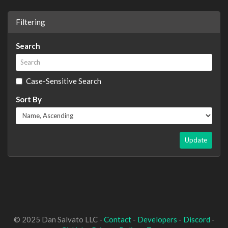
Filtering
Search
Case-Sensitive Search
Sort By
Update
© 2025 Dan Salvato LLC -
Contact
-
Developers
-
Discord
-