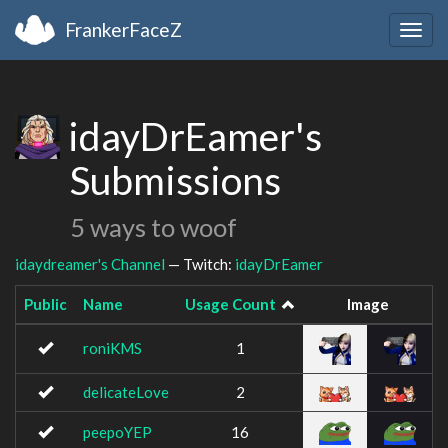
FrankerFaceZ
Togg
navig
idayDrEamer's
Submissions
5 ways to woof
idaydreamer's Channel
— Twitch:
idayDrEamer
Public
Name
Usage Count
Image
roniKMS
1
delicateLove
2
peepoYEP
16