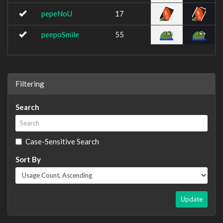
pepeNoU
17
peepoSmile
55
Filtering
Search
Case-Sensitive Search
Sort By
Update