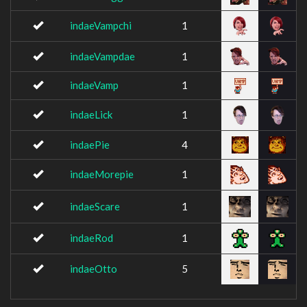
indaeVampchi
1
indaeVampdae
1
indaeVamp
1
indaeLick
1
indaePie
4
indaeMorepie
1
indaeScare
1
indaeRod
1
indaeOtto
5