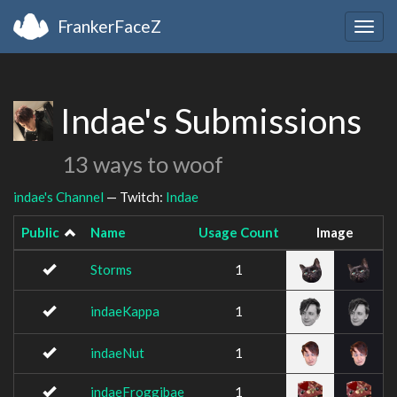
FrankerFaceZ
Togg
navig
Indae's Submissions
13 ways to woof
indae's Channel
— Twitch:
Indae
Public
Name
Usage Count
Image
Storms
1
indaeKappa
1
indaeNut
1
indaeFroggibae
1