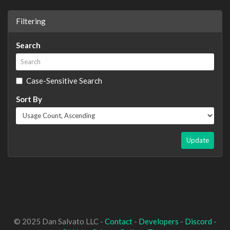
Filtering
Search
Case-Sensitive Search
Sort By
Update
© 2025 Dan Salvato LLC -
Contact
-
Developers
-
Discord
-