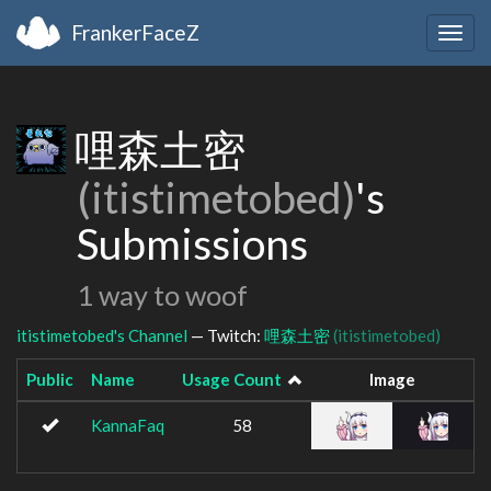
FrankerFaceZ
Togg
navig
哩森土密
(itistimetobed)
's
Submissions
1 way to woof
itistimetobed's Channel
— Twitch:
哩森土密
(itistimetobed)
Public
Name
Usage Count
Image
KannaFaq
58