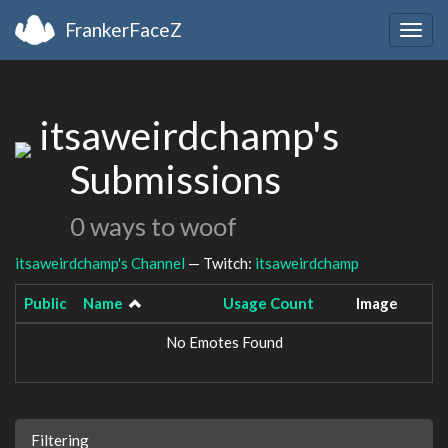
FrankerFaceZ
Togg
navig
itsaweirdchamp's
Submissions
0 ways to woof
itsaweirdchamp's Channel
— Twitch:
itsaweirdchamp
Public
Name
Usage Count
Image
No Emotes Found
Filtering