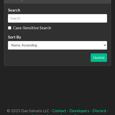
Search
Case-Sensitive Search
Sort By
Update
© 2025 Dan Salvato LLC -
Contact
-
Developers
-
Discord
-