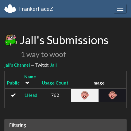
FrankerFaceZ
Togg
navig
Jall's Submissions
1 way to woof
jall's Channel
— Twitch:
Jall
Name
Public
Usage Count
Image
1Head
762
Filtering