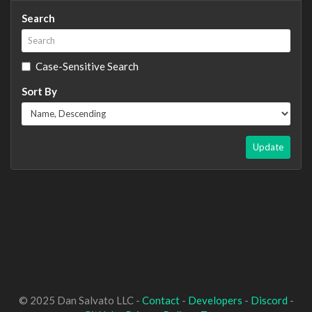
Search
Case-Sensitive Search
Sort By
Update
© 2025 Dan Salvato LLC -
Contact
-
Developers
-
Discord
-