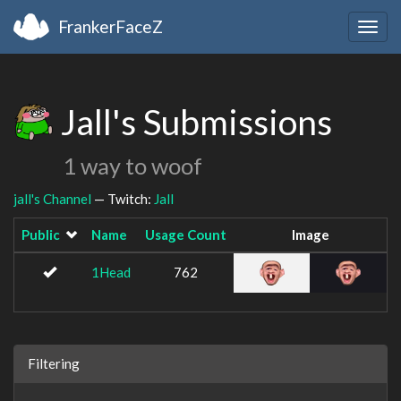
FrankerFaceZ
Togg
navig
Jall's Submissions
1 way to woof
jall's Channel
— Twitch:
Jall
Public
Name
Usage Count
Image
1Head
762
Filtering