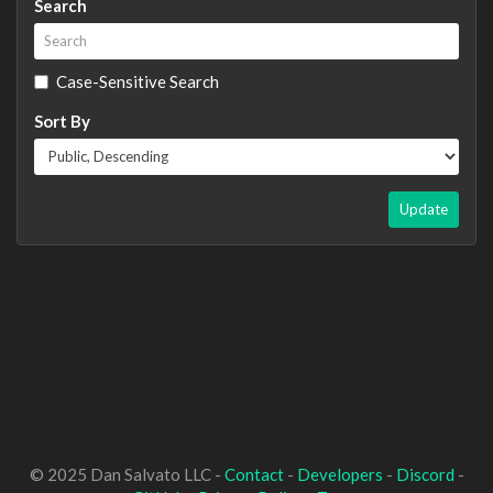
Search
Case-Sensitive Search
Sort By
Update
© 2025 Dan Salvato LLC -
Contact
-
Developers
-
Discord
-