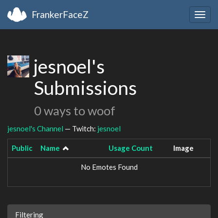
FrankerFaceZ
Togg
navig
jesnoel's
Submissions
0 ways to woof
jesnoel's Channel
— Twitch:
jesnoel
Public
Name
Usage Count
Image
No Emotes Found
Filtering