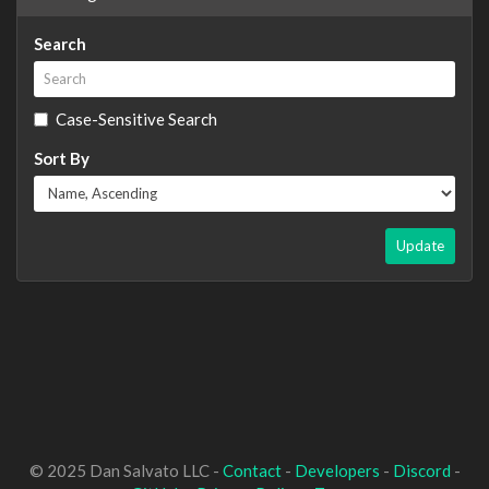
Search
Case-Sensitive Search
Sort By
Update
© 2025 Dan Salvato LLC -
Contact
-
Developers
-
Discord
-