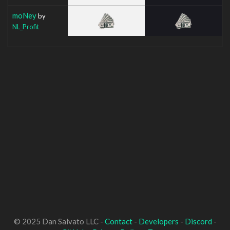
moNey
by
NL_Profit
© 2025 Dan Salvato LLC -
Contact
-
Developers
-
Discord
-