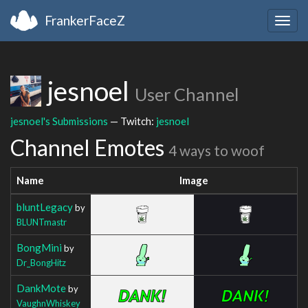
FrankerFaceZ
Togg
navig
jesnoel
User Channel
jesnoel's Submissions
— Twitch:
jesnoel
Channel Emotes
4 ways to woof
Name
Image
bluntLegacy
by
BLUNTmastr
BongMini
by
Dr_BongHitz
DankMote
by
VaughnWhiskey