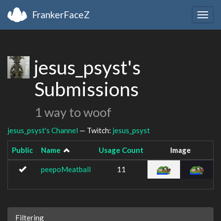
FrankerFaceZ
Togg
navig
jesus_psyst's
Submissions
1 way to woof
jesus_psyst's Channel
— Twitch:
jesus_psyst
Public
Name
Usage Count
Image
peepoMeatball
11
Filtering