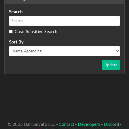
Search
Case-Sensitive Search
Sort By
Update
© 2025 Dan Salvato LLC -
Contact
-
Developers
-
Discord
-