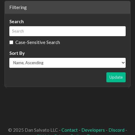
Filtering
Search
Case-Sensitive Search
Sort By
Update
© 2025 Dan Salvato LLC -
Contact
-
Developers
-
Discord
-