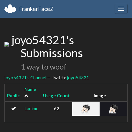
FrankerFaceZ
Togg
navig
joyo54321's
Submissions
1 way to woof
joyo54321's Channel
— Twitch:
joyo54321
Name
Public
Usage Count
Image
Lanime
62