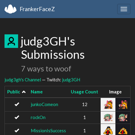
FrankerFaceZ
Togg
navig
judg3GH's
Submissions
7 ways to woof
judg3gh's Channel
— Twitch:
judg3GH
Public
Name
Usage Count
Image
junkoComeon
12
rockOn
1
MissionIsSuccess
1