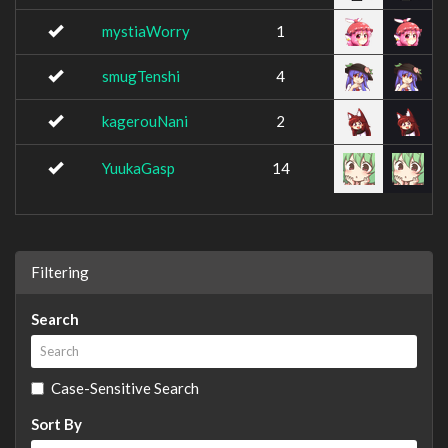
mystiaWorry
1
smugTenshi
4
kagerouNani
2
YuukaGasp
14
Filtering
Search
Case-Sensitive Search
Sort By