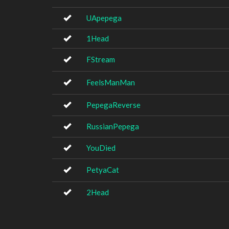
UApepega
1Head
FStream
FeelsManMan
PepegaReverse
RussianPepega
YouDied
PetyaCat
2Head