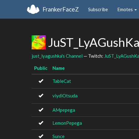
FrankerFaceZ
Subscribe
Emotes
JuST_LyAGushKa'
just_lyagushka's Channel
— Twitch:
JuST_LyAGushK
Public
Name
TableCat
viydiOtsuda
AMpepega
LemonPepega
Sunce