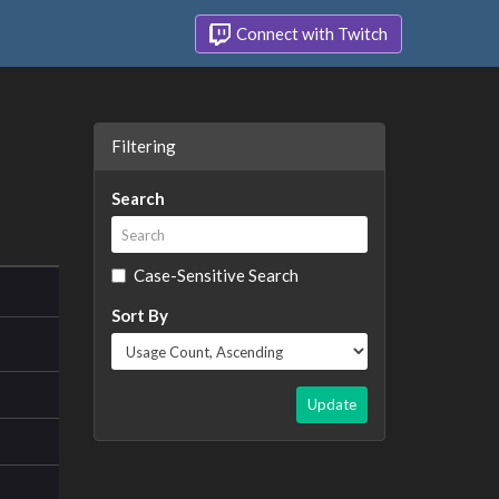
Connect with Twitch
Filtering
Search
Case-Sensitive Search
Sort By
Update