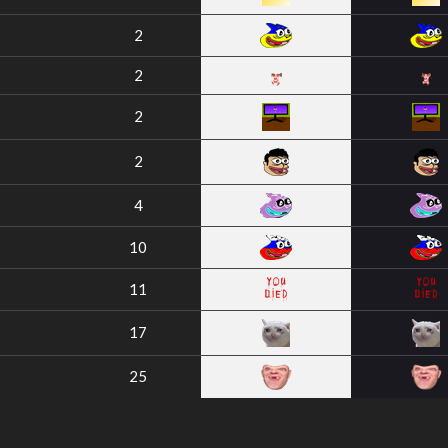
2
2
2
2
4
10
11
17
25