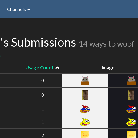
Channels
s Submissions
14 ways to woof
a
Usage Count
Image
0
0
1
1
2