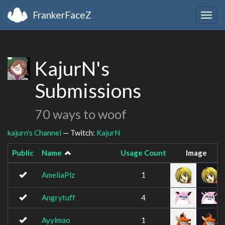
FrankerFaceZ
Togg
navig
KajurN's
Submissions
70 ways to woof
kajurn's Channel
— Twitch:
KajurN
Public
Name
Usage Count
Image
AmeliaPlz
1
Angrytuff
4
Ayylmao
1