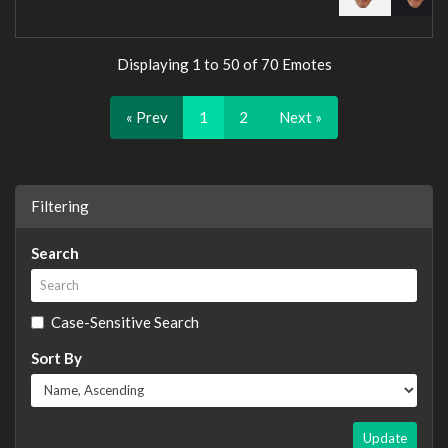
Displaying 1 to 50 of 70 Emotes
« Prev
1
2
Next »
Filtering
Search
Case-Sensitive Search
Sort By
Update