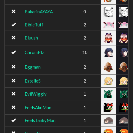
BakarinAYAYA
0
BibleTuff
2
Bluush
2
ChromPlz
10
Eggman
2
EstelleS
2
EvilWiggly
1
FeelsAkuMan
1
FeelsTankyMan
1