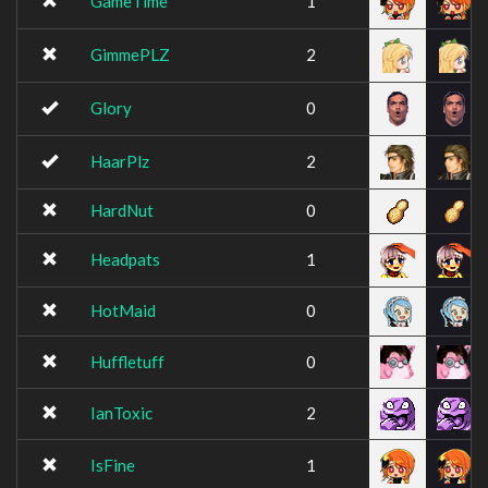
GameTime
1
GimmePLZ
2
Glory
0
HaarPlz
2
HardNut
0
Headpats
1
HotMaid
0
Huffletuff
0
IanToxic
2
IsFine
1