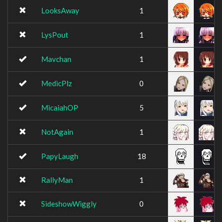
LooksAway
1
LysPout
1
Mavchan
1
MedicPlz
0
MicaiahOP
5
NotAgain
1
PapyLaugh
18
RallyMan
1
SideshowWiggly
0