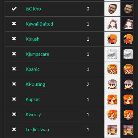
isOKno
0
KawaiiBaited
1
Kblush
1
Kjumpscare
1
Kpanic
1
KPouting
2
Kupset
1
Kworry
1
LeslieUwaa
1