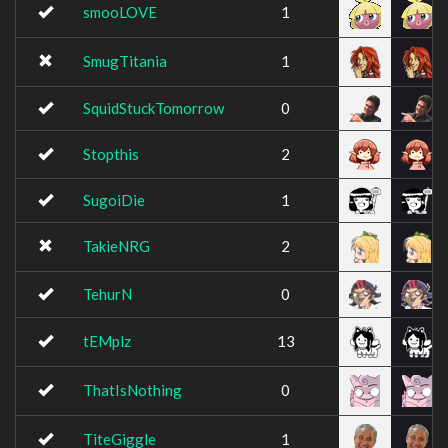
smooLOVE
1
SmugTitania
1
SquidStuckTomorrow
0
Stopthis
2
SugoiDie
1
TakieNRG
2
TehurN
0
tEMplz
13
ThatIsNothing
0
TiteGiggle
1