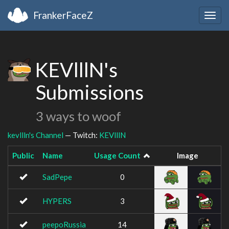
FrankerFaceZ
Togg
navig
KEVlllN's
Submissions
3 ways to woof
kevllln's Channel
— Twitch:
KEVlllN
Public
Name
Usage Count
Image
SadPepe
0
HYPERS
3
peepoRussia
14