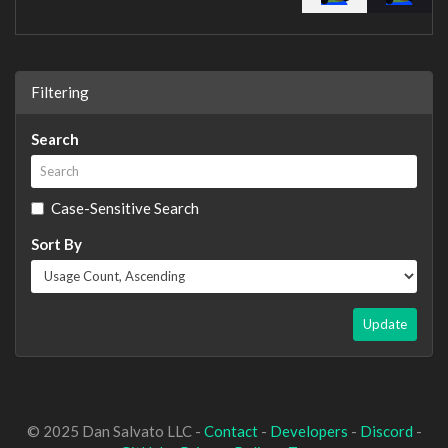
Filtering
Search
Case-Sensitive Search
Sort By
Update
© 2025 Dan Salvato LLC -
Contact
-
Developers
-
Discord
-