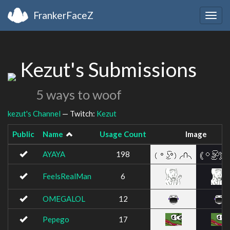
FrankerFaceZ
Togg
navig
Kezut's Submissions
5 ways to woof
kezut's Channel
— Twitch:
Kezut
Public
Name
Usage Count
Image
AYAYA
198
FeelsRealMan
6
OMEGALOL
12
Pepego
17