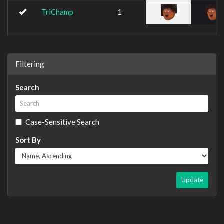
TriChamp
1
Filtering
Search
Case-Sensitive Search
Sort By
Update