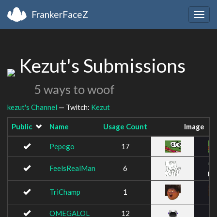
FrankerFaceZ
Togg
navig
Kezut's Submissions
5 ways to woof
kezut's Channel
— Twitch:
Kezut
Public
Name
Usage Count
Image
Pepego
17
FeelsRealMan
6
TriChamp
1
OMEGALOL
12