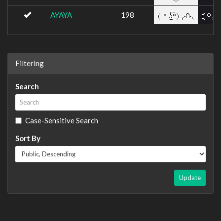
AYAYA
198
Filtering
Search
Case-Sensitive Search
Sort By
Update