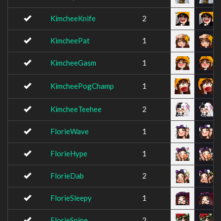
KimcheeKnife
2
KimcheePat
1
KimcheeGasm
1
KimcheePogChamp
1
KimcheeTeehee
2
FlorieWave
1
FlorieHype
1
FlorieDab
2
FlorieSleepy
1
FlorieSnipe
2