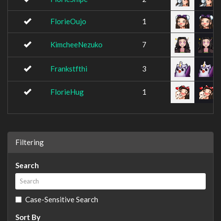
FlorieOujo
1
KimcheeNezuko
7
Frankstfthi
3
FlorieHug
1
Filtering
Search
Case-Sensitive Search
Sort By