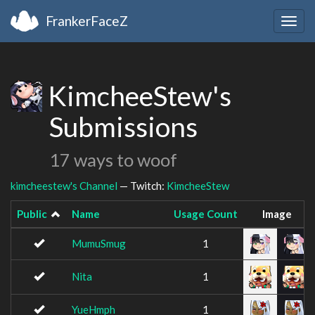
FrankerFaceZ
Togg
navig
KimcheeStew's
Submissions
17 ways to woof
kimcheestew's Channel
— Twitch:
KimcheeStew
Public
Name
Usage Count
Image
MumuSmug
1
Nita
1
YueHmph
1