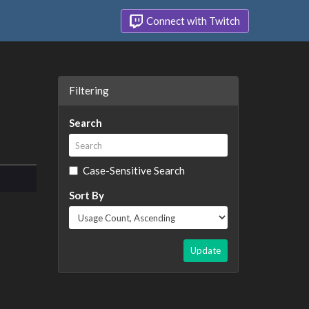
Connect with Twitch
Filtering
Search
Case-Sensitive Search
Sort By
Update