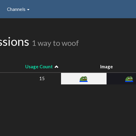
Channels
ssions
1 way to woof
Usage Count
Image
15