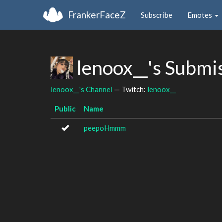
FrankerFaceZ
Subscribe
Emotes
lenoox__'s Submi
lenoox__'s Channel
— Twitch:
lenoox__
Public
Name
peepoHmmm