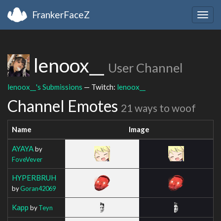
FrankerFaceZ
Togg
navig
lenoox__
User Channel
lenoox__'s Submissions
— Twitch:
lenoox__
Channel Emotes
21 ways to woof
Name
Image
AYAYA
by
FoveVever
HYPERBRUH
by
Goran42069
Kapp
by
Teyn