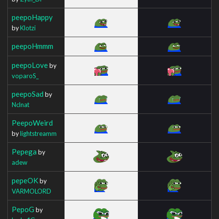
peepoHappy
by
Klotzi
peepoHmmm
peepoLove
by
voparoS_
peepoSad
by
Nclnat
PeepoWeird
by
lightstreamm
Pepega
by
adew
pepeOK
by
VARMOLORD
PepoG
by