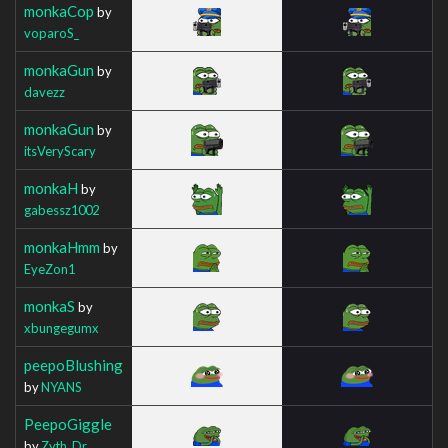
monkaCop
by
voparoS_
monkaGun
by
davezz
monkaGun
by
itsVeryScary
monkaH
by
gabessz1002
monkaHmm
by
EyeZon1
monkaS
by
xbungegumx
peepoBlushing
by
NYANS
PeepoGiggle
by
Zyth_Dr