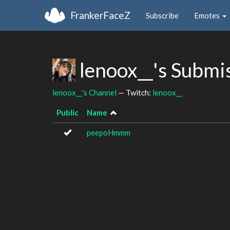
FrankerFaceZ
Subscribe
Emotes
lenoox__'s Submi
lenoox__'s Channel
— Twitch:
lenoox__
Public
Name
peepoHmmm