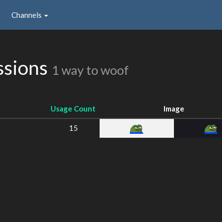
Channels
ssions
1 way to woof
Usage Count
Image
15