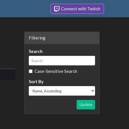
Connect with Twitch
Filtering
Search
Case-Sensitive Search
Sort By
Update