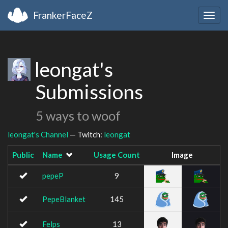
FrankerFaceZ
Togg
navig
leongat's
Submissions
5 ways to woof
leongat's Channel
— Twitch:
leongat
Public
Name
Usage Count
Image
pepeP
9
PepeBlanket
145
Felps
13