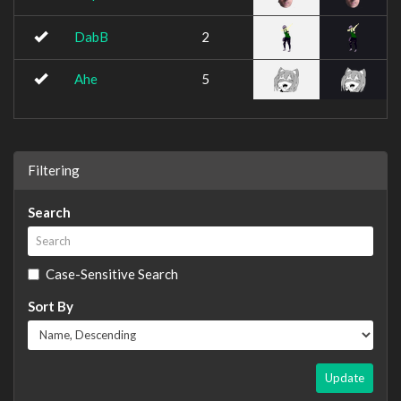
DabB
2
Ahe
5
Filtering
Search
Case-Sensitive Search
Sort By
Update