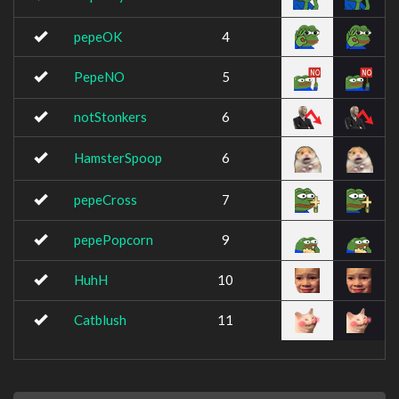
pepeOK
4
PepeNO
5
notStonkers
6
HamsterSpoop
6
pepeCross
7
pepePopcorn
9
HuhH
10
Catblush
11