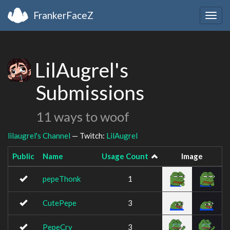
FrankerFaceZ
Togg
navig
LilAugrel's
Submissions
11 ways to woof
lilaugrel's Channel
— Twitch:
LilAugrel
Public
Name
Usage Count
Image
pepeThonk
1
CutePepe
3
PepeCry
3