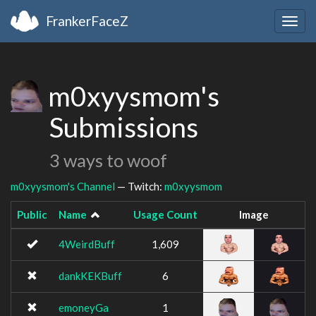
FrankerFaceZ
Togg
navig
m0xyysmom's
Submissions
3 ways to woof
m0xyysmom's Channel
— Twitch:
m0xyysmom
Public
Name
Usage Count
Image
4WeirdBuff
1,609
dankKEKBuff
6
emoneyGa
1