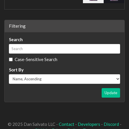
Filtering
Search
Case-Sensitive Search
Sort By
Update
© 2025 Dan Salvato LLC -
Contact
-
Developers
-
Discord
-