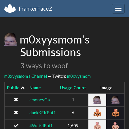
FrankerFaceZ
Togg
navig
m0xyysmom's
Submissions
3 ways to woof
m0xyysmom's Channel
— Twitch:
m0xyysmom
Public
Name
Usage Count
Image
emoneyGa
1
dankKEKBuff
6
4WeirdBuff
1,609