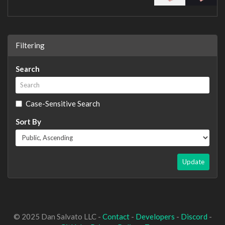
Filtering
Search
Case-Sensitive Search
Sort By
Update
© 2025 Dan Salvato LLC -
Contact
-
Developers
-
Discord
-