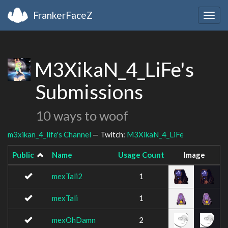
FrankerFaceZ
Togg
navig
M3XikaN_4_LiFe's
Submissions
10 ways to woof
m3xikan_4_life's Channel
— Twitch:
M3XikaN_4_LiFe
Public
Name
Usage Count
Image
mexTali2
1
mexTali
1
mexOhDamn
2