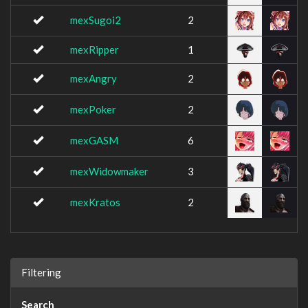
mexSugoi2
2
mexRipper
1
mexAngry
2
mexPoker
2
mexGASM
6
mexWidowmaker
3
mexKratos
2
Filtering
Search