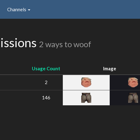
Channels
issions
2 ways to woof
Usage Count
Image
2
146