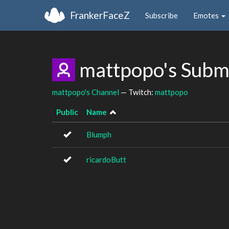
FrankerFaceZ
Subscribe
Emotes
mattpopo's Subm
mattpopo's Channel
— Twitch:
mattpopo
Public
Name
Blumph
ricardoButt