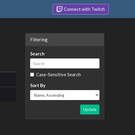
Connect with Twitch
Filtering
Search
Case-Sensitive Search
Sort By
Update