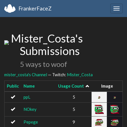
FrankerFaceZ
Togg
navig
Mister_Costa's
Submissions
5 ways to woof
mister_costa's Channel
— Twitch:
Mister_Costa
Public
Name
Usage Count
Image
ppL
5
NOkey
5
Pepege
9