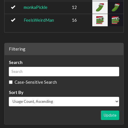
monkaPickle
12
FeelsWeirdMan
16
Filtering
Search
Case-Sensitive Search
Sort By
Update