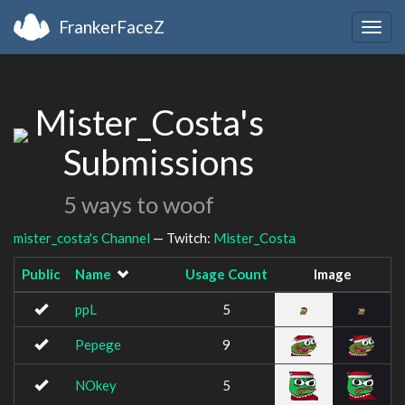
FrankerFaceZ
Togg
navig
Mister_Costa's
Submissions
5 ways to woof
mister_costa's Channel
— Twitch:
Mister_Costa
Public
Name
Usage Count
Image
ppL
5
Pepege
9
NOkey
5