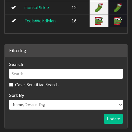
monkaPickle
12
FeelsWeirdMan
16
Filtering
Search
Case-Sensitive Search
Sort By
Update