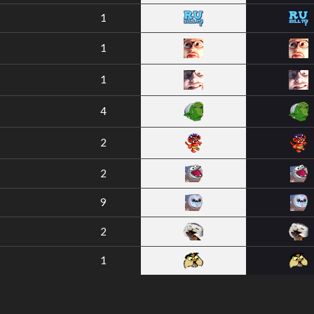
1
1
1
4
2
2
9
2
1