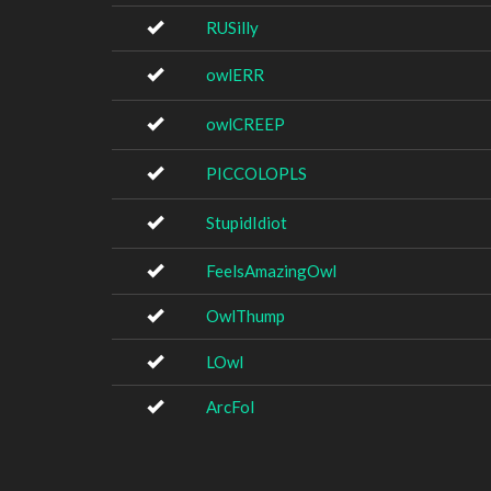
RUSilly
owlERR
owlCREEP
PICCOLOPLS
StupidIdiot
FeelsAmazingOwl
OwlThump
LOwl
ArcFol