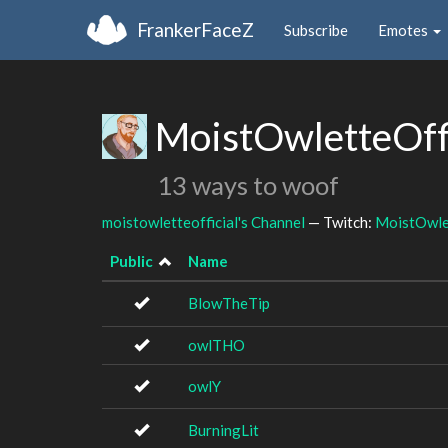
FrankerFaceZ
Subscribe
Emotes
MoistOwletteOffi
13 ways to woof
moistowletteofficial's Channel
— Twitch:
MoistOwlet
Public
Name
BlowTheTip
owlTHO
owlY
BurningLit