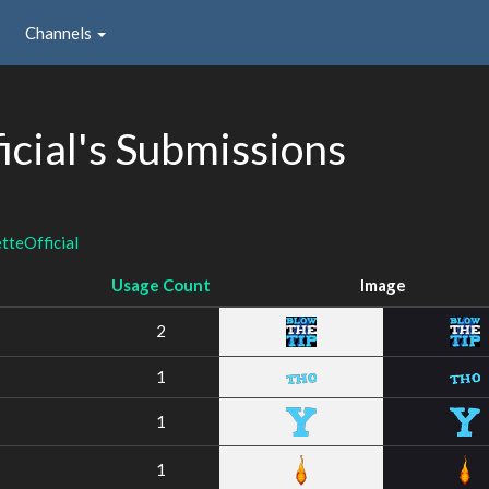
Channels
cial's Submissions
teOfficial
Usage Count
Image
2
1
1
1