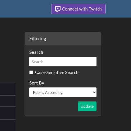
Connect with Twitch
Filtering
Search
Case-Sensitive Search
Sort By
Update