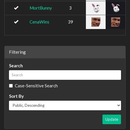
MortBunny
3
CenaWins
39
Filtering
Search
Case-Sensitive Search
Sort By
Update