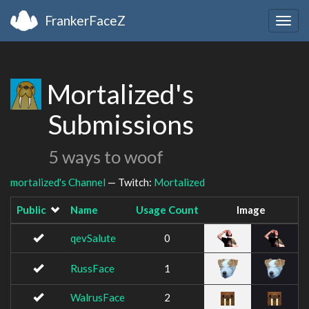
FrankerFaceZ
Togg
navig
Mortalized's
Submissions
5 ways to woof
mortalized's Channel
— Twitch:
Mortalized
Public
Name
Usage Count
Image
qevSalute
0
RussFace
1
WalrusFace
2