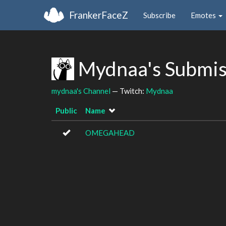
FrankerFaceZ
Subscribe
Emotes
Mydnaa's Submis
mydnaa's Channel
— Twitch:
Mydnaa
Public
Name
OMEGAHEAD