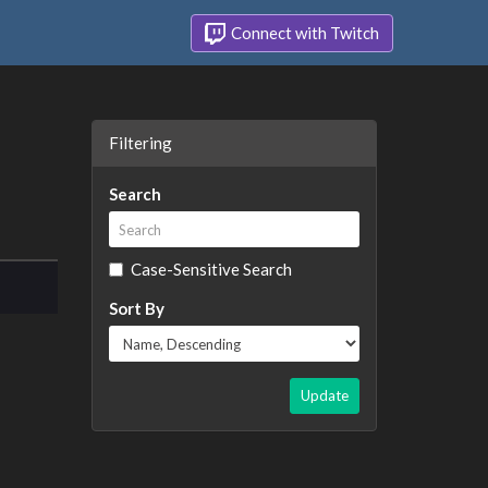
Connect with Twitch
Filtering
Search
Case-Sensitive Search
Sort By
Update