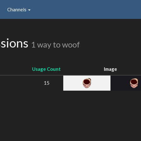
Channels
sions
1 way to woof
Usage Count
Image
15