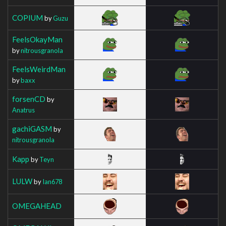
COPIUM
by
Guzu
FeelsOkayMan
by
nitrousgranola
FeelsWeirdMan
by
baxx
forsenCD
by
Anatrus
gachiGASM
by
nitrousgranola
Kapp
by
Teyn
LULW
by
Ian678
OMEGAHEAD