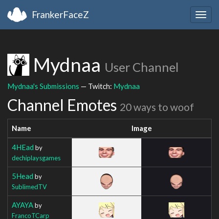
FrankerFaceZ
Togg
navig
Mydnaa
User Channel
Mydnaa's Submissions
— Twitch:
Mydnaa
Channel Emotes
20 ways to woof
Name
Image
4HEad
by
dechiplaysgames
5Head
by
SublimedTV
AYAYA
by
FrancoTCarp