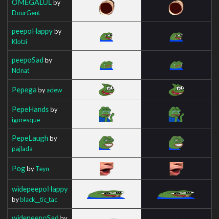
OMEGALUL
by
DourGent
peepoHappy
by
Klotzi
peepoSad
by
Nclnat
Pepega
by
adew
PepeHands
by
igoresque
PepeLaugh
by
pajlada
Pog
by
Teyn
widepeepoHappy
by
black__tic_tac
widepeepoSad
by