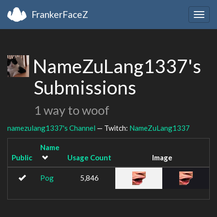
FrankerFaceZ
Togg
navig
NameZuLang1337's
Submissions
1 way to woof
namezulang1337's Channel
— Twitch:
NameZuLang1337
Name
Public
Usage Count
Image
Pog
5,846