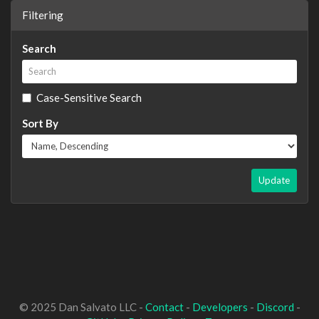
Filtering
Search
Case-Sensitive Search
Sort By
Update
© 2025 Dan Salvato LLC -
Contact
-
Developers
-
Discord
-