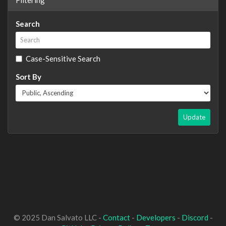
Search
Case-Sensitive Search
Sort By
Update
© 2025 Dan Salvato LLC -
Contact
-
Developers
-
Discord
-