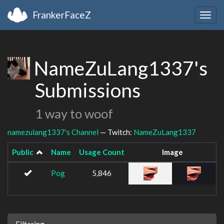
FrankerFaceZ
Togg
navig
NameZuLang1337's
Submissions
1 way to woof
namezulang1337's Channel
— Twitch:
NameZuLang1337
Public
Name
Usage Count
Image
Pog
5,846
Filtering