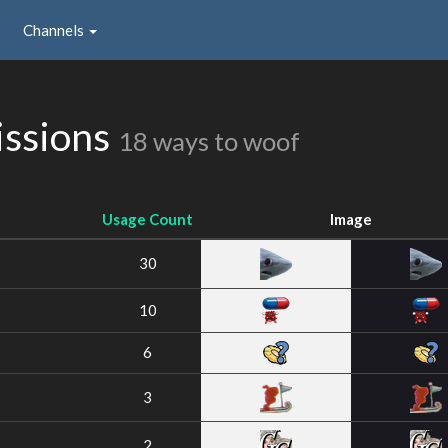
Channels
issions
18 ways to woof
Usage Count
Image
30
10
6
3
2