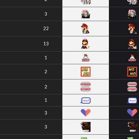
3
22
13
1
2
2
1
3
3