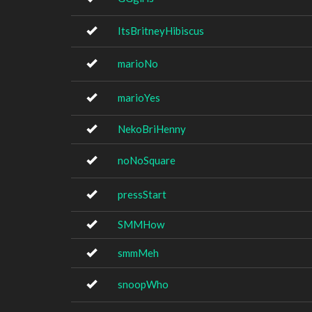
ItsBritneyHibiscus
marioNo
marioYes
NekoBriHenny
noNoSquare
pressStart
SMMHow
smmMeh
snoopWho