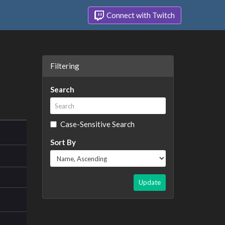
Connect with Twitch
Filtering
Search
Case-Sensitive Search
Sort By
Update