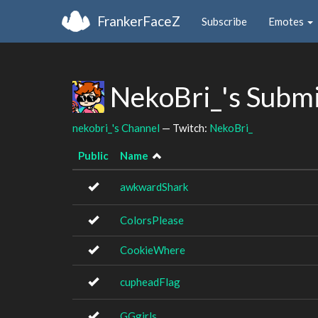
FrankerFaceZ
Subscribe
Emotes
NekoBri_'s Subm
nekobri_'s Channel
— Twitch:
NekoBri_
Public
Name
awkwardShark
ColorsPlease
CookieWhere
cupheadFlag
GGgirls