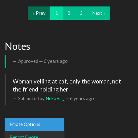
« Prev
1
2
3
Next »
Notes
Approved —
6 years ago
Woman yelling at cat, only the woman, not 
the friend holding her
Submitted by
NekoBri_
—
6 years ago
Emote Options
Report Emote