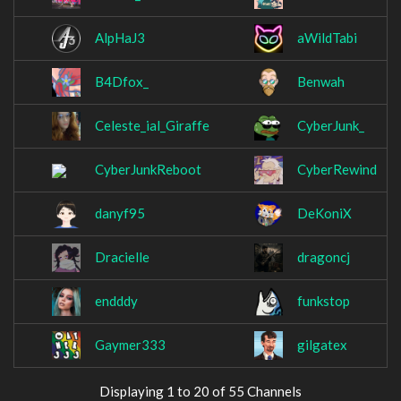
AlpHaJ3
aWildTabi
B4Dfox_
Benwah
Celeste_ial_Giraffe
CyberJunk_
CyberJunkReboot
CyberRewind
danyf95
DeKoniX
Dracielle
dragoncj
endddy
funkstop
Gaymer333
gilgatex
Displaying 1 to 20 of 55 Channels