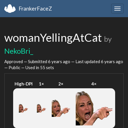
FrankerFaceZ
Togg
navig
womanYellingAtCat
by
NekoBri_
Approved — Submitted
6 years ago
— Last updated
6 years ago
— Public — Used in 55 sets
High-DPI
1×
2×
4×