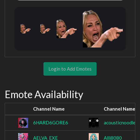
Login to Add Emotes
Emote Availability
Channel Name
Channel Name
6HARD6GORE6
acousticnoodle
AELVA_EXE
Alli8080