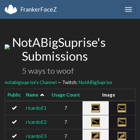
FrankerFaceZ
Togg
navig
NotABigSuprise's
Submissions
5 ways to woof
notabigsuprise's Channel
— Twitch:
NotABigSuprise
Public
Name
Usage Count
Image
ricardoE1
7
ricardoE2
7
ricardoE3
7