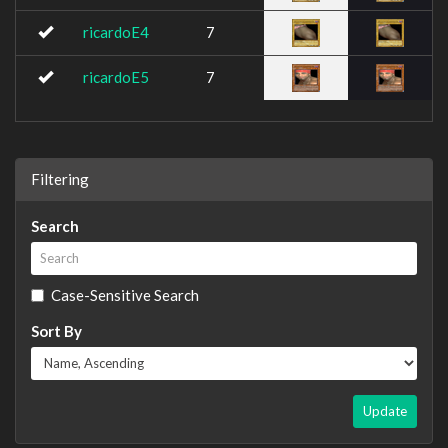
ricardoE4
7
ricardoE5
7
Filtering
Search
Case-Sensitive Search
Sort By
Update