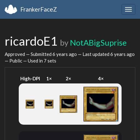
FrankerFaceZ
Togg
navig
ricardoE1
by
NotABigSuprise
Approved — Submitted
6 years ago
— Last updated
6 years ago
— Public — Used in 7 sets
High-DPI
1×
2×
4×