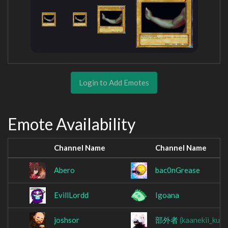
Login to Add Emotes
Emote Availability
Channel Name
Channel Name
Abero
bac0nGrease
EvillLordd
Igoana
joshsor
部外者
(kaanekii_kun)