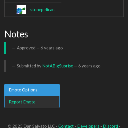
stonepelican
Notes
Approved —
6 years ago
Submitted by
NotABigSuprise
—
6 years ago
Emote Options
Report Emote
© 2025 Dan Salvato LLC -
Contact
-
Developers
-
Discord
-