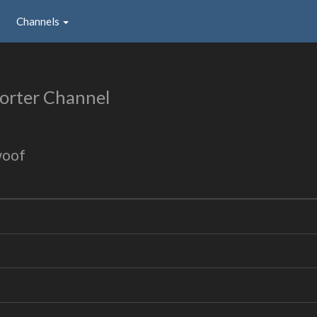
Channels
orter Channel
woof