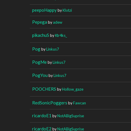
peepoHappy
by
Klotzi
Pepega
by
adew
pikachuS
by
Ktr4ks_
Pog
by
Linkus7
PogMe
by
Linkus7
PogYou
by
Linkus7
POOCHERS
by
Hollow_gaze
RedSonicPoggers
by
Fawcan
ricardoE1
by
NotABigSuprise
ricardoE2
by
NotABigSuprise