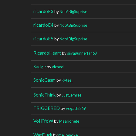
ricardoE3
by
NotABigSuprise
ricardoE4
by
NotABigSuprise
ricardoE5
by
NotABigSuprise
RicardoHeart
by
siivagunnerfan69
Sadge
by
vicneeI
SonicGasm
by
Kytes_
SonicThink
by
JustLemres
TRIGGERED
by
vegashi269
VoHiYoW
by
Maarionete
WatDuck
by
mellowoke