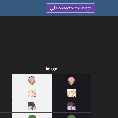
Connect with Twitch
Image