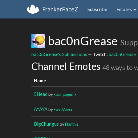
FrankerFaceZ
Subscribe
Emotes
bac0nGrease
Supp
bac0nGrease's Submissions
— Twitch:
bac0nGrease
Channel Emotes
48 ways to 
Name
5Head
by
xbungegumx
AYAYA
by
FoveVever
BigChungus
by
Flanthis