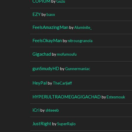
COPIUM
by
Guzu
EZY
by
baxx
FeelsAmazingMan
by
Aluminite_
FeelsOkayMan
by
nitrousgranola
Gigachad
by
mofumoufu
gunSmudyHD
by
Gunnermaniac
HeyPal
by
TheCarljeff
HYPERULTRAOMEGAGIGACHAD
by
Estesmouk
iCri
by
shteeeb
JustRight
by
SuperRajio