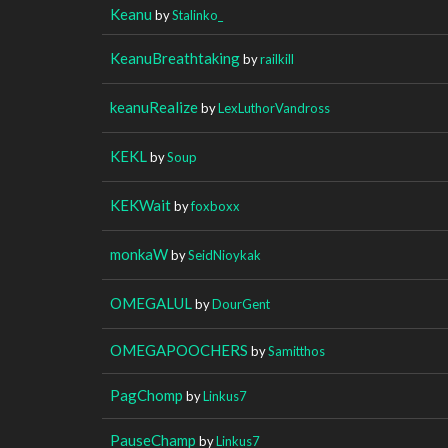
Keanu
by
Stalinko_
KeanuBreathtaking
by
railkill
keanuRealize
by
LexLuthorVandross
KEKL
by
Soup
KEKWait
by
foxboxx
monkaW
by
SeidNioykak
OMEGALUL
by
DourGent
OMEGAPOOCHERS
by
Samitthos
PagChomp
by
Linkus7
PauseChamp
by
Linkus7